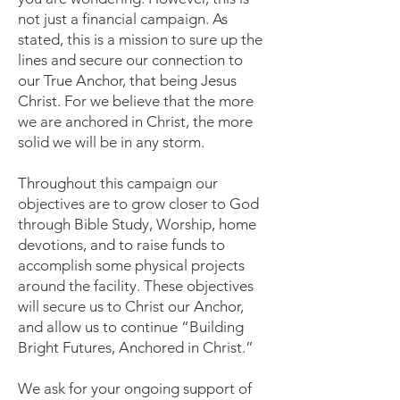
not just a financial campaign. As
stated, this is a mission to sure up the
lines and secure our connection to
our True Anchor, that being Jesus
Christ. For we believe that the more
we are anchored in Christ, the more
solid we will be in any storm.
Throughout this campaign our
objectives are to grow closer to God
through Bible Study, Worship, home
devotions, and to raise funds to
accomplish some physical projects
around the facility. These objectives
will secure us to Christ our Anchor,
and allow us to continue “Building
Bright Futures, Anchored in Christ.”
We ask for your ongoing support of