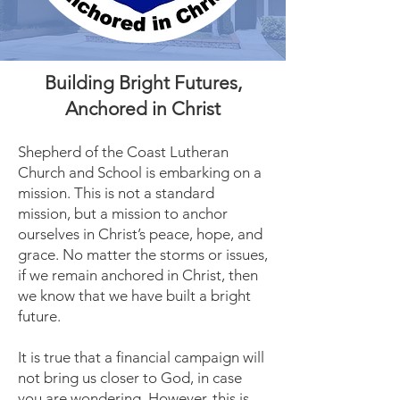
Building Bright Futures,
Anchored in Christ
Shepherd of the Coast Lutheran
Church and School is embarking on a
mission. This is not a standard
mission, but a mission to anchor
ourselves in Christ’s peace, hope, and
grace. No matter the storms or issues,
if we remain anchored in Christ, then
we know that we have built a bright
future.
It is true that a financial campaign will
not bring us closer to God, in case
you are wondering. However, this is