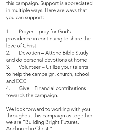
this campaign. Support is appreciated
in multiple ways. Here are ways that
you can support:
1. Prayer – pray for God’s
providence in continuing to share the
love of Christ
2. Devotion – Attend Bible Study
and do personal devotions at home
3. Volunteer – Utilize your talents
to help the campaign, church, school,
and ECC
4. Give – Financial contributions
towards the campaign.
We look forward to working with you
throughout this campaign as together
we are “Building Bright Futures,
Anchored in Christ.”