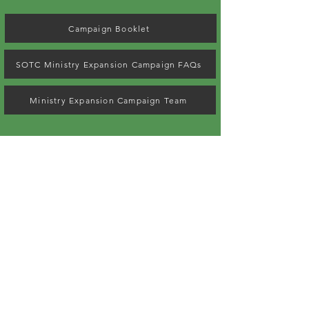
Campaign Booklet
SOTC Ministry Expansion Campaign FAQs
Ministry Expansion Campaign Team