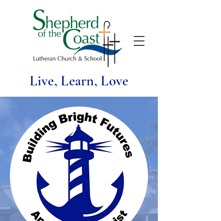
Live, Learn, Love